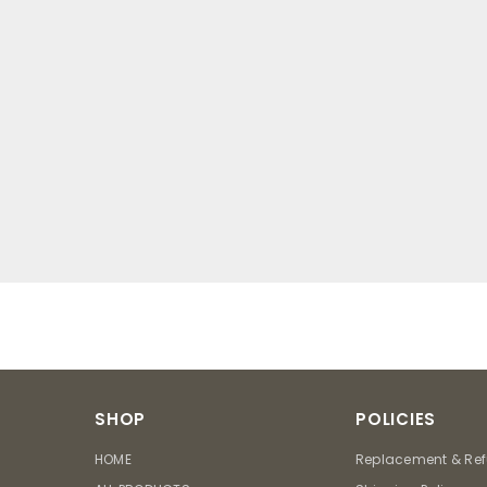
SHOP
POLICIES
HOME
Replacement & Ref