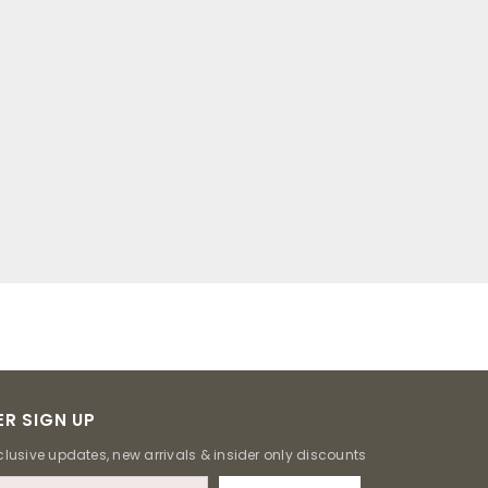
R SIGN UP
clusive updates, new arrivals & insider only discounts