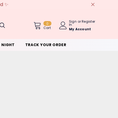
ed ✨
Sign
or
Register
0
0
In
Item(s)
Cart
My Account
 NIGHT
TRACK YOUR ORDER