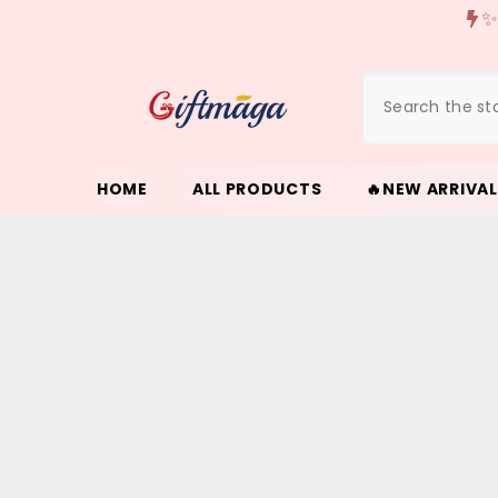
{{ "ACCESSIBILITY.SKIP_TO_TEXT" | T }}
✨
HOME
ALL PRODUCTS
🔥NEW ARRIVA