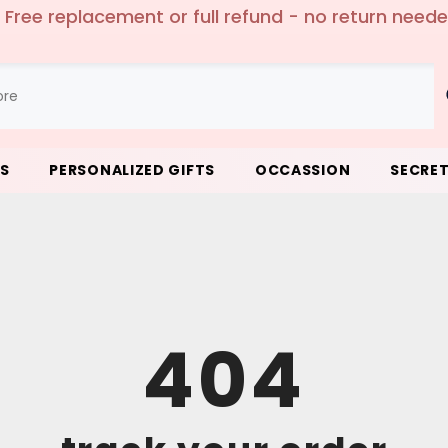
 Free replacement or full refund - no return need
LS
PERSONALIZED GIFTS
OCCASSION
SECRET
404