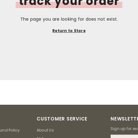
track your order
The page you are looking for does not exist.
Return to Store
CUSTOMER SERVICE
NEWSLETTE
Sign up for ex
und Policy
About Us