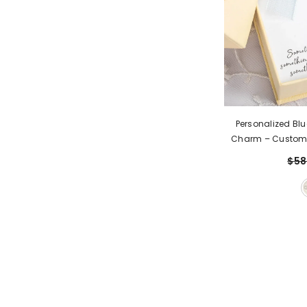
Personalized Blu
Charm – Custom
Keepsak
$58