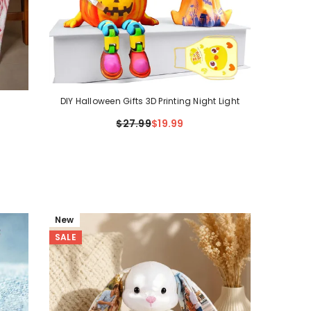
DIY Halloween Gifts 3D Printing Night Light
$27.99
$19.99
New
SALE