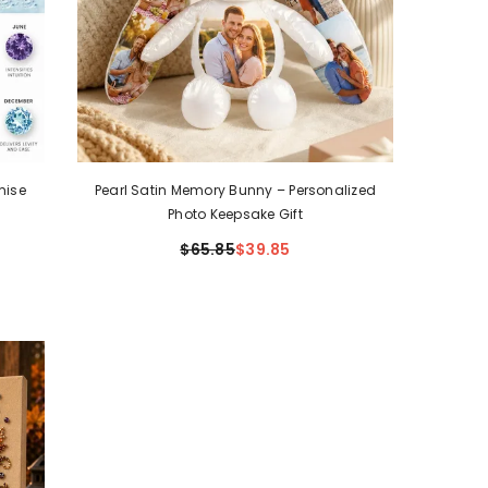
mise
Pearl Satin Memory Bunny – Personalized
Photo Keepsake Gift
$65.85
$39.85