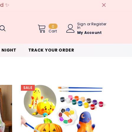
ed ✨
Sign
or
Register
0
0
In
Item(s)
Cart
My Account
 NIGHT
TRACK YOUR ORDER
SALE