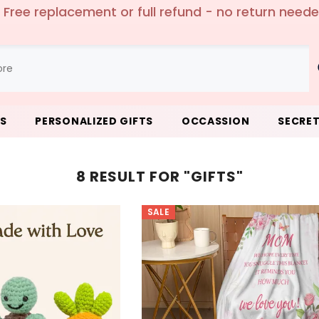
 Free replacement or full refund - no return need
LS
PERSONALIZED GIFTS
OCCASSION
SECRET
8 RESULT FOR "GIFTS"
SALE