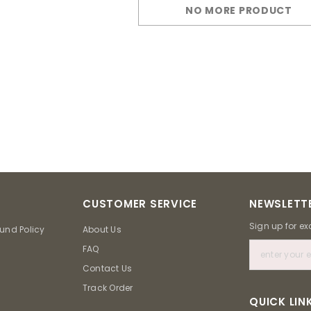
NO MORE PRODUCT
CUSTOMER SERVICE
NEWSLETTE
Sign up for ex
und Policy
About Us
FAQ
Contact Us
Track Order
QUICK LIN