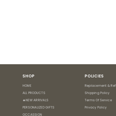
SHOP
POLICIES
HOME
Replacement & Ref
ALL PRODUCTS
Shipping Policy
🔥NEW ARRIVALS
Terms Of Service
PERSONALIZED GIFTS
Privacy Policy
OCCASSION