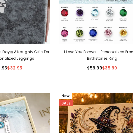
's Day🎀💕Naughty Gifts For
I Love You Forever - Personalized Pro
sonalized Leggings
Birthstones Ring
.95
$32.95
$59.99
$35.99
New
SALE