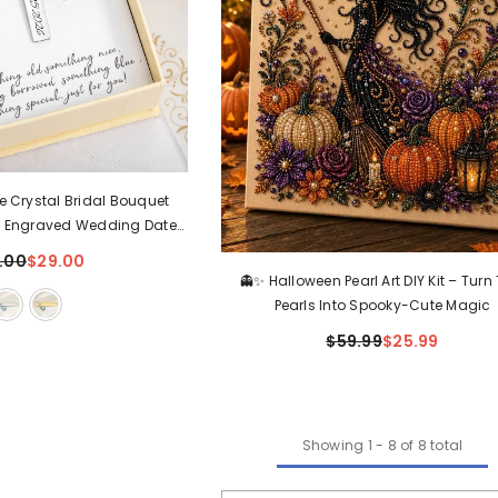
e Crystal Bridal Bouquet
 Engraved Wedding Date
e Gift For Bride
.00
$29.00
👻✨ Halloween Pearl Art DIY Kit – Turn
Pearls Into Spooky-Cute Magic
$59.99
$25.99
Showing
1
-
8
of 8 total