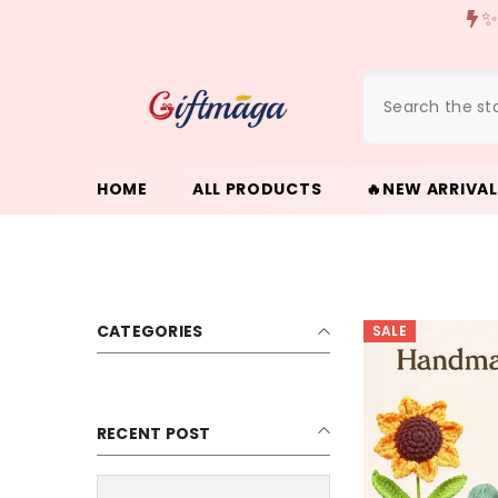
{{ "ACCESSIBILITY.SKIP_TO_TEXT" | T }}
✨
HOME
ALL PRODUCTS
🔥NEW ARRIVA
CATEGORIES
SALE
RECENT POST