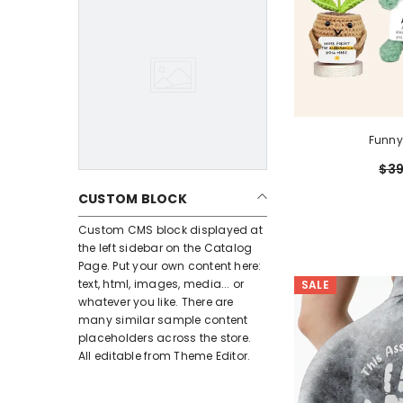
Funny
$39
CUSTOM BLOCK
Custom CMS block displayed at
the left sidebar on the Catalog
Page. Put your own content here:
text, html, images, media... or
SALE
whatever you like. There are
many similar sample content
placeholders across the store.
All editable from Theme Editor.