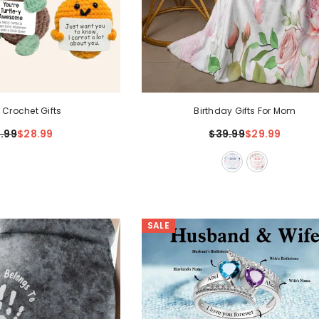
 Crochet Gifts
Birthday Gifts For Mom
.99
$28.99
$39.99
$29.99
SALE