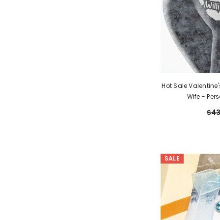
Hot Sale Valentine
Wife - Per
$43
SALE