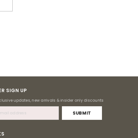
R SIGN UP
clusive updates, new arrivals & insider only discounts
SUBMIT
KS