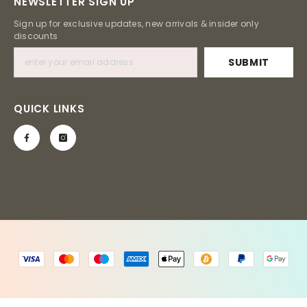
NEWSLETTER SIGN UP
Sign up for exclusive updates, new arrivals & insider only
discounts
SUBMIT
QUICK LINKS
Payment
methods