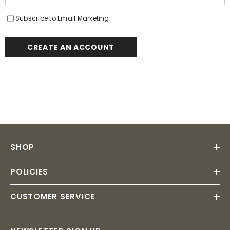
Subscribe to Email Marketing
CREATE AN ACCOUNT
SHOP
POLICIES
CUSTOMER SERVICE