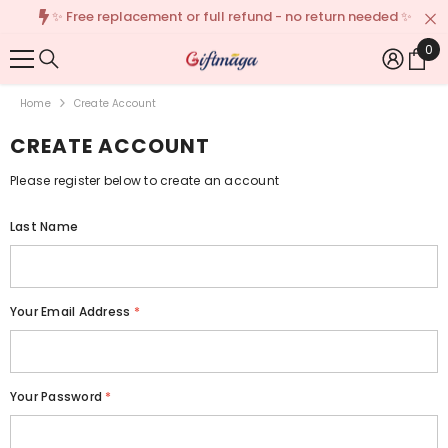
✨ Free replacement or full refund - no return needed ✨
{{ "ACCESSIBILITY.SKIP_TO_TEXT" | T }}
0
0
Ite
Home
Create Account
CREATE ACCOUNT
Please register below to create an account
Last Name
Your Email Address
*
Your Password
*