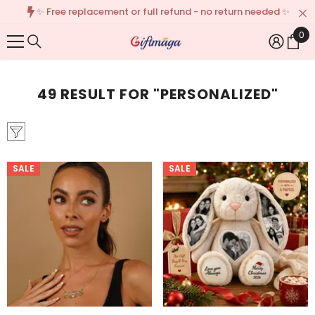
✨ Free replacement or full refund - no return needed ✨
{{ "ACCESSIBILITY.SKIP_TO_TEXT" | T }}
🌎We 
0
0
Ite
49 RESULT FOR "PERSONALIZED"
SALE
SALE