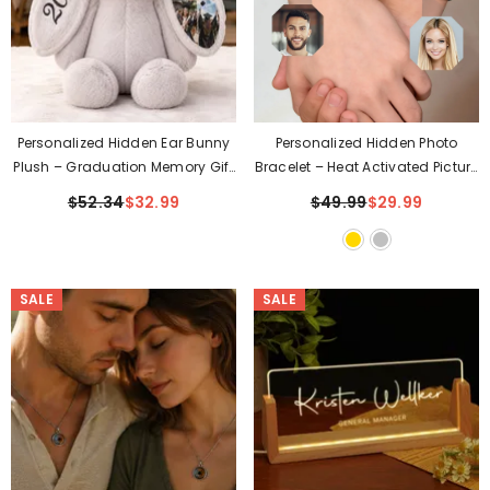
Personalized Hidden Ear Bunny
Personalized Hidden Photo
Plush – Graduation Memory Gift
Bracelet – Heat Activated Picture
For Class Of 2026
Inside❤️
$52.34
$32.99
$49.99
$29.99
SALE
SALE