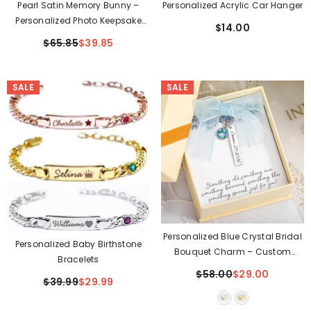
Pearl Satin Memory Bunny –
Personalized Acrylic Car Hanger
Personalized Photo Keepsake
$14.00
Gift
$65.85
$39.85
SALE
SALE
Personalized Blue Crystal Bridal
Personalized Baby Birthstone
Bouquet Charm – Custom
Bracelets
Engraved Wedding Date
$58.00
$29.00
$39.99
$29.99
Keepsake Gift For Bride