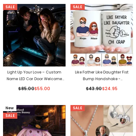
SALE
SALE
Light Up Your Love – Custom
Like Father Like Daughter Fist
Name LED Car Door Welcome
Bump Handshake -
Light For Couples
Personalized Mug (TT)
$85.00
$55.00
$43.90
$24.95
New
SALE
SALE