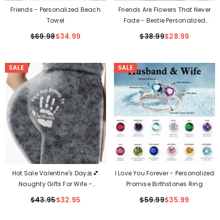
Friends - Personalized Beach
Friends Are Flowers That Never
Towel
Fade - Bestie Personalized
Custom Jewelry Dish
$69.98
$34.99
$38.99
$28.99
SALE
SALE
Hot Sale Valentine's Day🎀💕
I Love You Forever - Personalized
Naughty Gifts For Wife -
Promise Birthstones Ring
Personalized Leggings
$43.95
$32.95
$59.99
$35.99