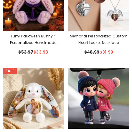
Lumi Halloween Bunny™
Memorial Personalized Custom
Personalized Handmade
Heart Locket Necklace
Keepsake Bunny With
$53.97
$33.98
$48.99
$31.99
Removable Witch Hat & Cape
SALE