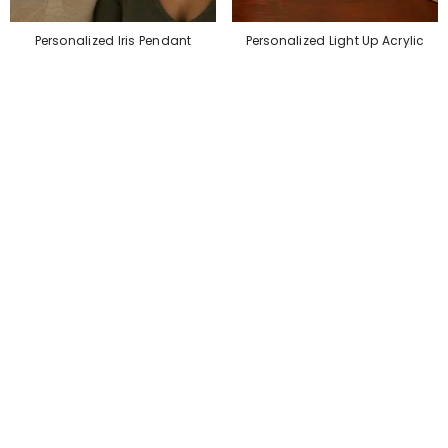
Personalized Iris Pendant
Personalized Light Up Acrylic
Necklace – Custom Eye Jewelry
Desk Name Plate
$79.99
$45.99
$36.99
$27.99
SALE
SALE
Personalized Lunch Box
Personalized Makeup Bag
$35.99
$27.99
$39.99
$27.99