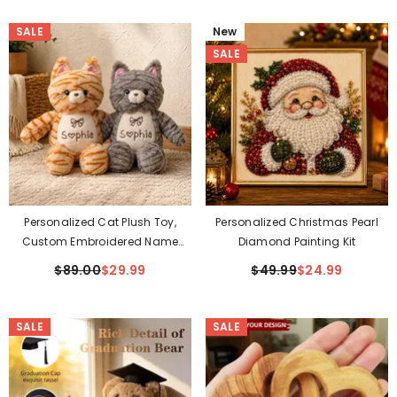
SALE
New
SALE
Personalized Cat Plush Toy,
Personalized Christmas Pearl
Custom Embroidered Name
Diamond Painting Kit
Stuffed Cat, Orange Or Gray
$89.00
$29.99
$49.99
$24.99
Tabby Cat Plushie – Baby
Shower Gift & Kids Soft Toy
SALE
SALE