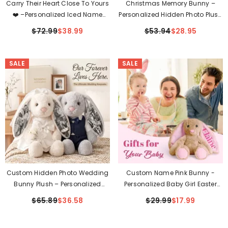
Carry Their Heart Close To Yours
Christmas Memory Bunny –
❤️ –Personalized Iced Name
Personalized Hidden Photo Plush
Necklace With Heart
Gift
$72.99
$38.99
$53.94
$28.95
SALE
SALE
Custom Hidden Photo Wedding
Custom Name Pink Bunny -
Bunny Plush – Personalized
Personalized Baby Girl Easter
Bride & Groom Gift For Couples
Gift
$65.89
$36.58
$29.99
$17.99