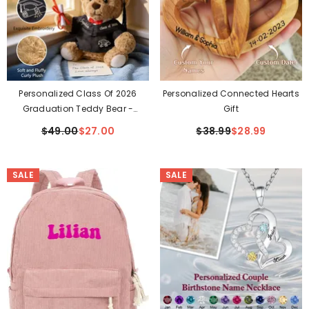
Personalized Class Of 2026
Personalized Connected Hearts
Graduation Teddy Bear -
Gift
Custom Hand-Embroidered
$49.00
$27.00
$38.99
$28.99
Keepsake Gift
SALE
SALE