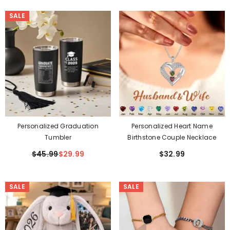
SALE
Personalized Graduation
Personalized Heart Name
Tumbler
Birthstone Couple Necklace
$45.99
$29.99
$32.99
SALE
SALE