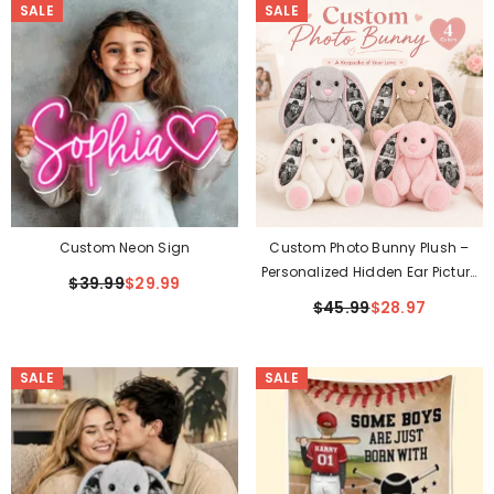
SALE
SALE
Custom Neon Sign
Custom Photo Bunny Plush –
Personalized Hidden Ear Picture
$39.99
$29.99
Bunny Gift
$45.99
$28.97
SALE
SALE