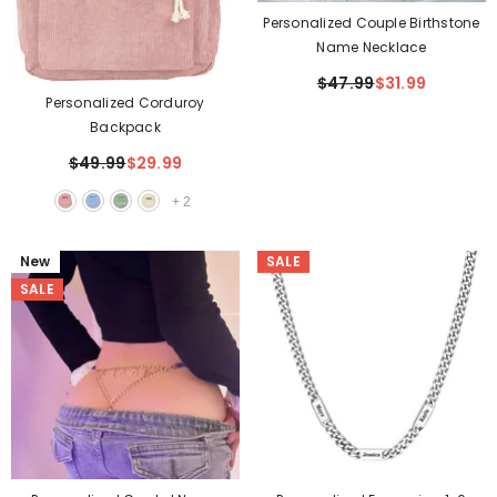
Personalized Couple Birthstone
Name Necklace
$47.99
$31.99
Personalized Corduroy
Backpack
$49.99
$29.99
+
2
New
SALE
SALE