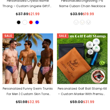
Personalized Crystal Name
Personalized Engraving 1-6
Thong – Custom Lingerie Gift For
Name Cuban Chain Necklace
Her
$37.89
$21.99
$33.99
$19.99
SALE
SALE
Personalized Funny Swim Trunks
Personalized Golf Ball Stamp Kit
For Men | Custom Skin Tone
– Custom Marker With Premium
Beach Shorts
Leather Pouch
$51.98
$32.95
$59.00
$31.99