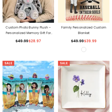
Custom Photo Bunny Plush –
Family Personalized Custom
Personalized Memory Gift For
Blanket
Couples
$49.99
$28.97
$49.99
$39.99
SALE
SALE