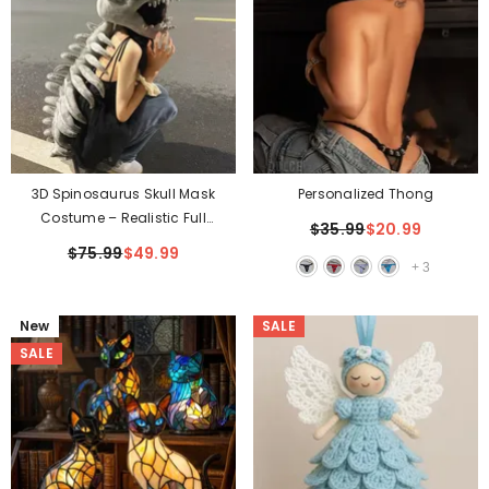
Personalized Thong
3D Spinosaurus Skull Mask
Costume – Realistic Full
$35.99
$20.99
Skeleton Look In Seconds
$75.99
$49.99
+
3
New
SALE
SALE