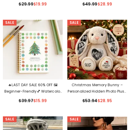
(Waterproof & Auto-Illuminated
Witch Decor For Halloween &
$29.99
$19.99
$49.99
$28.99
At Night)
Indoor Display✨
SALE
SALE
🔥LAST DAY SALE 60% OFF 🖼️
Christmas Memory Bunny –
Beginner-Friendly💕 Watercolor
Personalized Hidden Photo Plush
Workbook
Gift
$39.97
$15.99
$53.94
$28.95
SALE
SALE