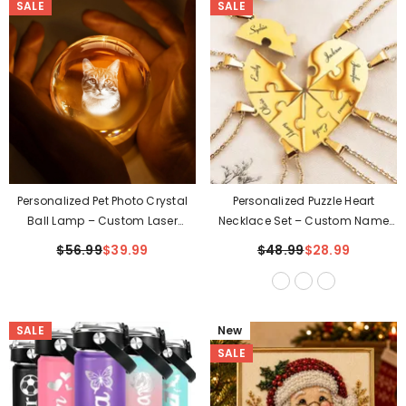
SALE
SALE
Personalized Pet Photo Crystal
Personalized Puzzle Heart
Ball Lamp – Custom Laser
Necklace Set – Custom Name
Engraved Keepsake
Engraved Family Or Friendship
$56.99
$39.99
$48.99
$28.99
Jewelry
SALE
New
SALE