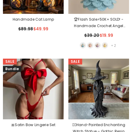
Handmade Cat Lamp
🏆Flash Sale⚡50K+ SOLD! -
Handmade Crochet Angel
$89.98
$49.99
Ornament
$39.20
$19.99
+
2
SALE
SALE
Bundle
🎀Satin Bow Lingerie Set
🧙‍♀️Hand-Painted Enchanting
Witch Statue – Gothic Resin