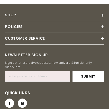
SHOP
POLICIES
CUSTOMER SERVICE
NEWSLETTER SIGN UP
Sign up for exclusive updates, new arrivals & insider only
discounts
SUBMIT
QUICK LINKS