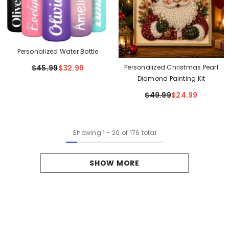
Personalized Water Bottle
Personalized Christmas Pearl
$45.99
$32.99
Diamond Painting Kit
$49.99
$24.99
Showing
1
-
20
of 176 total
SHOW MORE