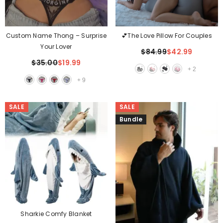
Custom Name Thong – Surprise
💕The Love Pillow For Couples
Your Lover
$84.99
$42.99
$35.00
$19.99
+
2
+
9
SALE
SALE
Bundle
Sharkie Comfy Blanket