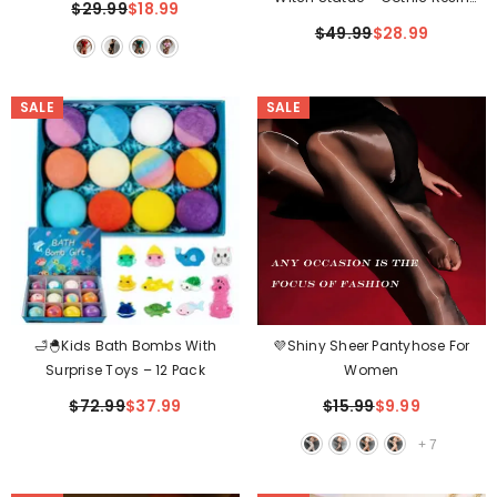
$29.99
$18.99
Witch Decor For Halloween &
$49.99
$28.99
Indoor Display✨
SALE
SALE
🛁🐣Kids Bath Bombs With
💜Shiny Sheer Pantyhose For
Surprise Toys – 12 Pack
Women
$72.99
$37.99
$15.99
$9.99
+
7