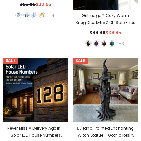
$56.95
$32.95
Giftmaga™ Cozy Warm
+
4
SnugCloak-55% Off Sale Ends
Today⚡️
$89.99
$39.95
+
3
SALE
SALE
Never Miss A Delivery Again –
🧙‍♀️Hand-Painted Enchanting
Solar LED House Numbers
Witch Statue – Gothic Resin