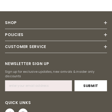
SHOP
POLICIES
CUSTOMER SERVICE
NEWSLETTER SIGN UP
Sign up for exclusive updates, new arrivals & insider only
discounts
SUBMIT
QUICK LINKS