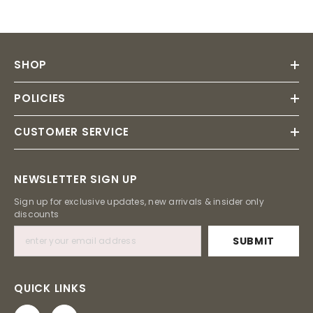
SHOP
POLICIES
CUSTOMER SERVICE
NEWSLETTER SIGN UP
Sign up for exclusive updates, new arrivals & insider only
discounts
SUBMIT
QUICK LINKS