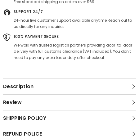
Free standard shipping on orders over $69
SUPPORT 24/7
24-hour live customer support available anytime.Reach out to
us directly for any inquiries.
100% PAYMENT SECURE
We work with trusted logistics partners providing door-to-door
delivery with full customs clearance (VAT included). You don’t
need to pay any extra tax or duty after checkout.
Description
Review
SHIPPING POLICY
REFUND POLICE