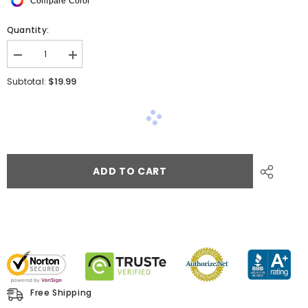
Compare Color
Quantity:
$19.99
Subtotal:
ADD TO CART
Free Shipping