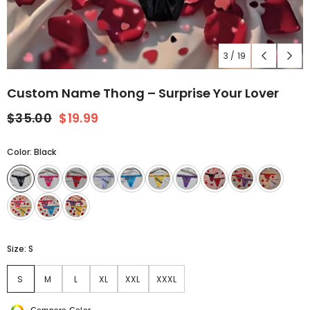
3
/
19
Custom Name Thong – Surprise Your Lover
$35.00
$19.99
Color:
Black
Size:
S
S
M
L
XL
XXL
XXXL