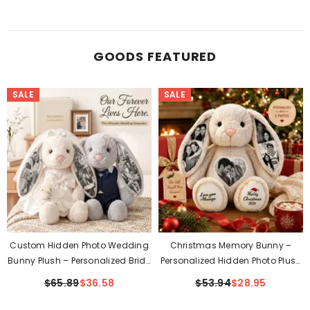
GOODS FEATURED
SALE
SALE
Custom Hidden Photo Wedding
Christmas Memory Bunny –
Bunny Plush – Personalized Bride
Personalized Hidden Photo Plush
& Groom Gift For Couples
Gift
$65.89
$36.58
$53.94
$28.95