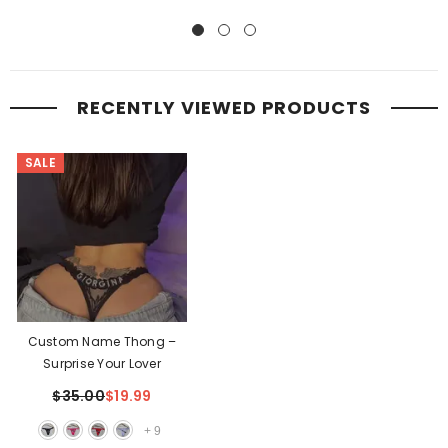
RECENTLY VIEWED PRODUCTS
SALE
Custom Name Thong –
Surprise Your Lover
$35.00
$19.99
+
9