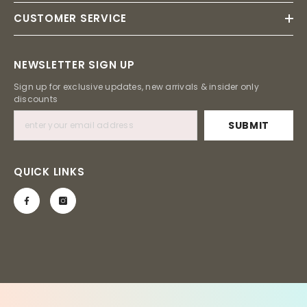
CUSTOMER SERVICE
NEWSLETTER SIGN UP
Sign up for exclusive updates, new arrivals & insider only
discounts
SUBMIT
QUICK LINKS