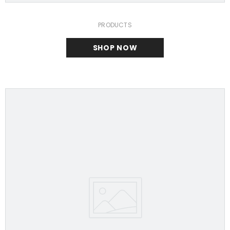
PRODUCTS
SHOP NOW