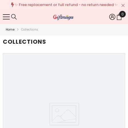
✨ Free replacement or full refund - no return needed ✨
{{ "ACCESSIBILITY.SKIP_TO_TEXT" | T }}
0
0
Ite
Home
Collections
COLLECTIONS