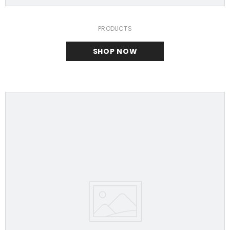
PRODUCTS
SHOP NOW