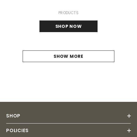
PRODUCTS
SHOP NOW
SHOW MORE
SHOP
POLICIES