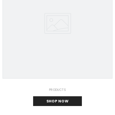
PRODUCTS
SHOP NOW