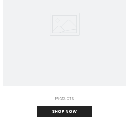
PRODUCTS
SHOP NOW