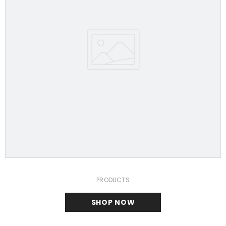
PRODUCTS
SHOP NOW